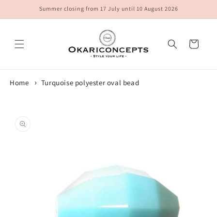
Skip to
Summer closing from 17 July until 10 August 2026
content
Cart
Home
Turquoise polyester oval bead
Skip to
product
information