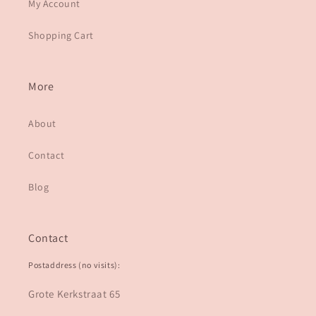
My Account
Shopping Cart
More
About
Contact
Blog
Contact
Postaddress (no visits):
Grote Kerkstraat 65