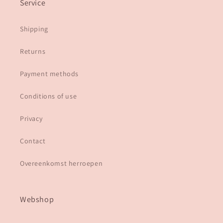
Service
Shipping
Returns
Payment methods
Conditions of use
Privacy
Contact
Overeenkomst herroepen
Webshop