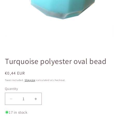
Open
media
Turquoise polyester oval bead
1
in
modal
Regular
€0,44 EUR
price
Taxes included.
Shipping
calculated at checkout.
Quantity
Quantity
Decrease
Increase
quantity
quantity
for
for
17 in stock