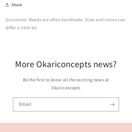
Share
Disclaimer: Beads are often handmade. Sizes and colors can
differ a little bit
More Okariconcepts news?
Be the first to know all the exciting news at
Okariconcepts
Email