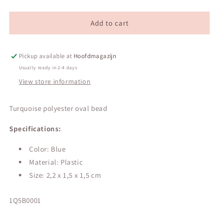
Turquoise
Turquoise
polyester
polyester
oval
oval
Add to cart
bead
bead
Pickup available at
Hoofdmagazijn
Usually ready in 2-4 days
View store information
Turquoise polyester oval bead
Specifications:
Color: Blue
Material: Plastic
Size:
2,2 x 1,5 x 1,5 cm
SKU:
1Q5B0001