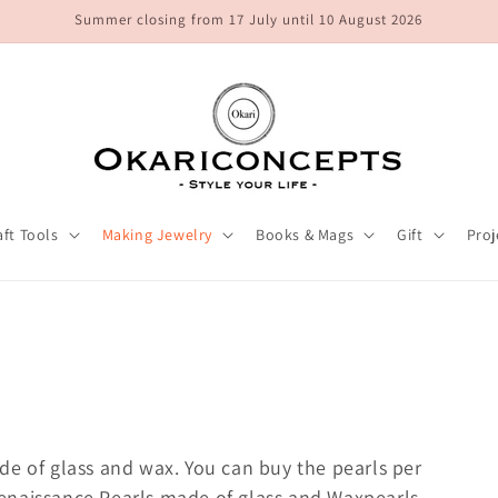
Summer closing from 17 July until 10 August 2026
aft Tools
Making Jewelry
Books & Mags
Gift
Proj
de of glass and wax. You can buy the pearls per
l Renaissance Pearls made of glass and Waxpearls