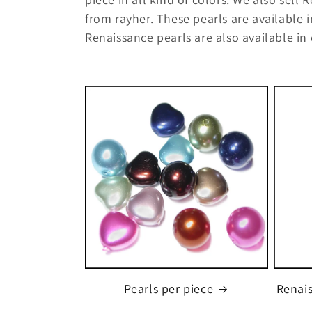
l
from rayher. These pearls are available i
l
Renaissance pearls are also available in 
e
c
t
i
o
n
:
Pearls per piece
Renais