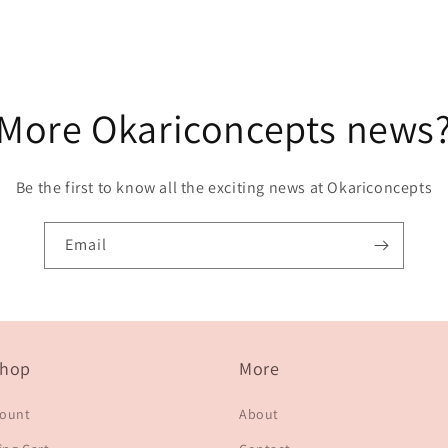
More Okariconcepts news
Be the first to know all the exciting news at Okariconcepts
Email
hop
More
count
About