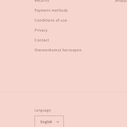
Returns
Shoppi
Payment methods
Conditions of use
Privacy
Contact
Overeenkomst herroepen
Language
English