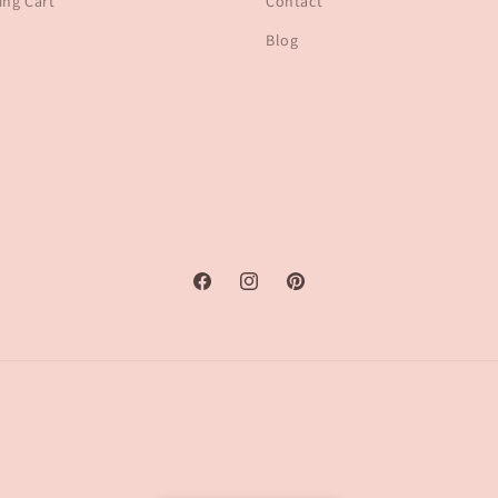
ng Cart
Contact
Blog
Facebook
Instagram
Pinterest