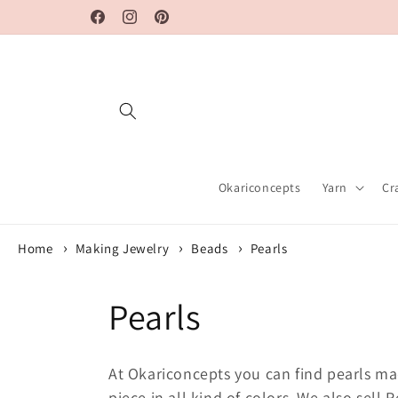
Skip to
Facebook
Instagram
Pinterest
content
Okariconcepts
Yarn
Cr
Home
Making Jewelry
Beads
Pearls
C
Pearls
o
At Okariconcepts you can find pearls ma
piece in all kind of colors. We also sel