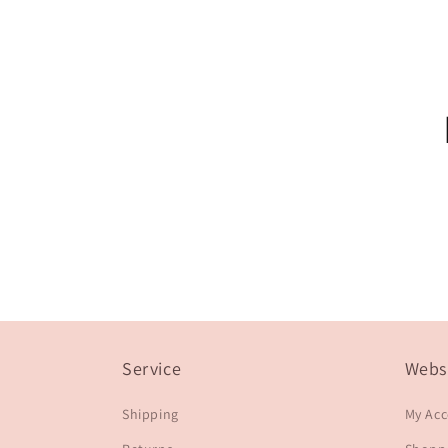
Service
Webs
Shipping
My Ac