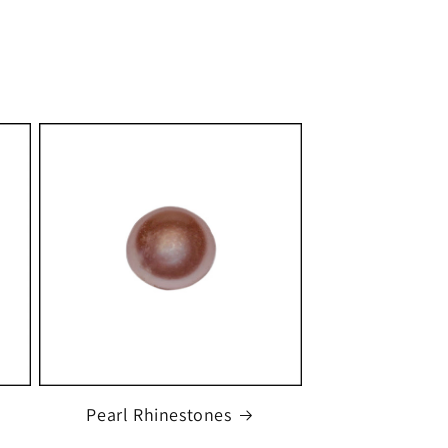
Pearl Rhinestones