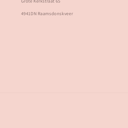
Grote Kerkstraat 65
4941DN Raamsdonskveer