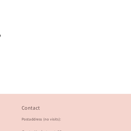
?
Contact
Postaddress (no visits):