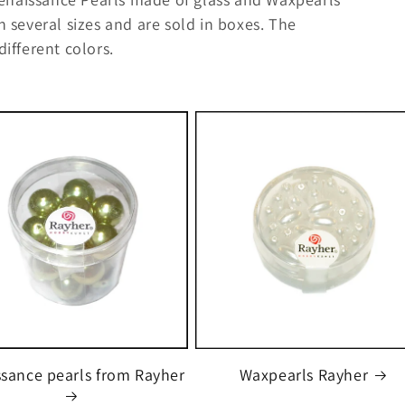
n several sizes and are sold in boxes. The
different colors.
sance pearls from Rayher
Waxpearls Rayher