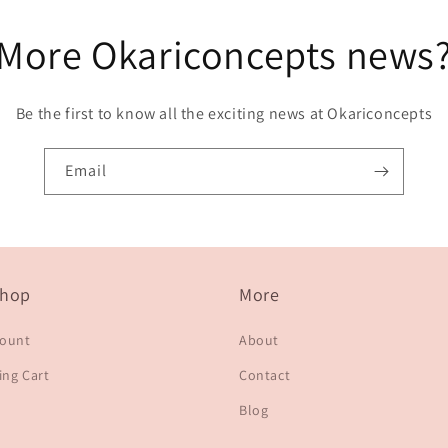
More Okariconcepts news
Be the first to know all the exciting news at Okariconcepts
Email
hop
More
count
About
ng Cart
Contact
Blog