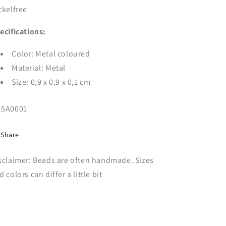
ckelfree
ecifications:
Color: Metal coloured
Material: Metal
Size:
0,9 x 0,9 x 0,1 cm
U:
5A0001
Share
sclaimer: Beads are often handmade. Sizes
d colors can differ a little bit