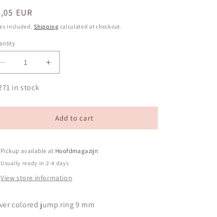
egular
0,05 EUR
ice
es included.
Shipping
calculated at checkout.
ntity
antity
Decrease
Increase
quantity
quantity
for
for
271 in stock
Silver
Silver
colored
colored
jump
jump
Add to cart
ring
ring
9
9
mm
mm
Pickup available at
Hoofdmagazijn
Usually ready in 2-4 days
View store information
lver colored jump ring 9 mm