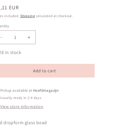
egular
,11 EUR
ice
es included.
Shipping
calculated at checkout.
ntity
antity
Decrease
Increase
quantity
quantity
for
for
28 in stock
Red
Red
dropform
dropform
glass
glass
Add to cart
bead
bead
Pickup available at
Hoofdmagazijn
Usually ready in 2-4 days
View store information
d dropform glass bead