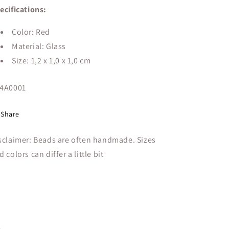
ecifications:
Color: Red
Material: Glass
Size:
1,2 x 1,0 x 1,0 cm
U:
4A0001
Share
sclaimer: Beads are often handmade. Sizes
d colors can differ a little bit