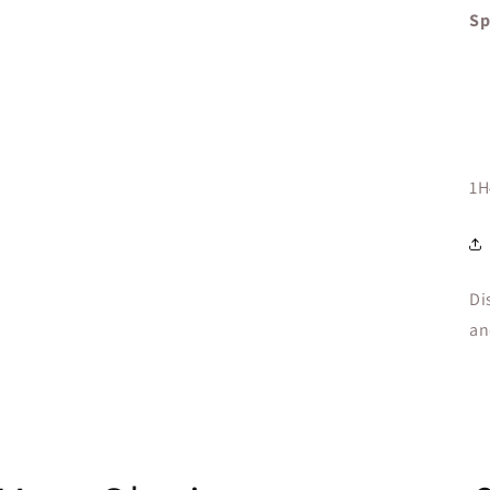
Sp
SK
1H
Di
an