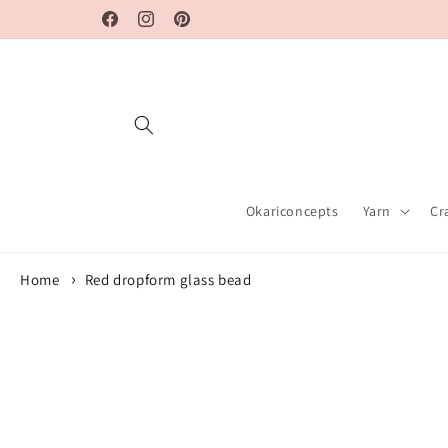
Skip to
Facebook
Instagram
Pinterest
content
Okariconcepts
Yarn
Cr
Home
Red dropform glass bead
Skip to
product
information