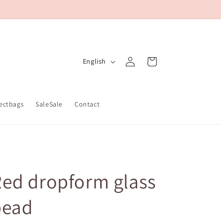
Log
L
Cart
English
in
a
n
g
ectbags
SaleSale
Contact
u
a
g
e
ed dropform glass
bead