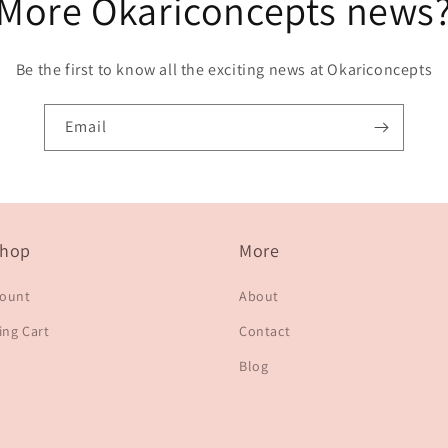
More Okariconcepts news
Be the first to know all the exciting news at Okariconcepts
Email
hop
More
count
About
ng Cart
Contact
Blog