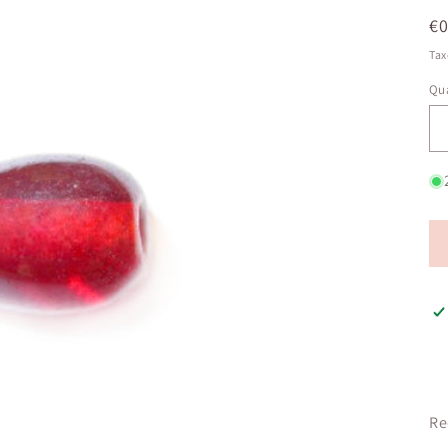
R
€0
pr
Tax
Qua
Qu
Re