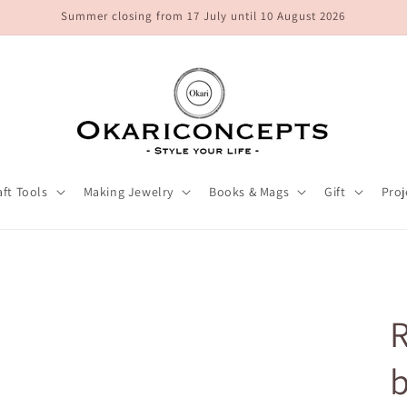
Summer closing from 17 July until 10 August 2026
aft Tools
Making Jewelry
Books & Mags
Gift
Proj
R