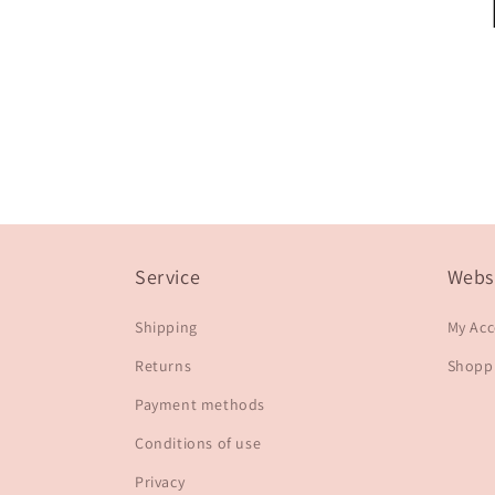
Service
Webs
Shipping
My Ac
Returns
Shoppi
Payment methods
Conditions of use
Privacy