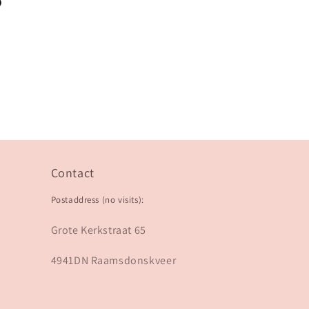
?
Contact
Postaddress (no visits):
Grote Kerkstraat 65
4941DN Raamsdonskveer