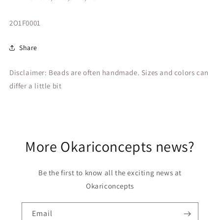
SKU:
2O1F0001
Share
Disclaimer: Beads are often handmade. Sizes and colors can
differ a little bit
More Okariconcepts news?
Be the first to know all the exciting news at
Okariconcepts
Email