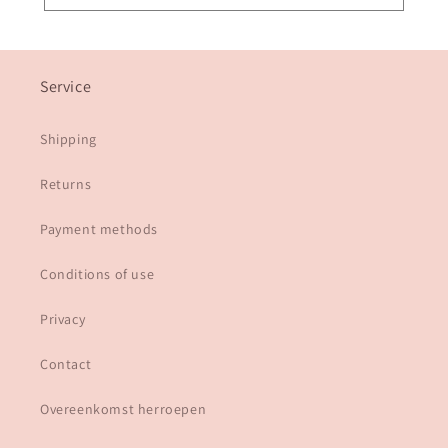
Service
Shipping
Returns
Payment methods
Conditions of use
Privacy
Contact
Overeenkomst herroepen