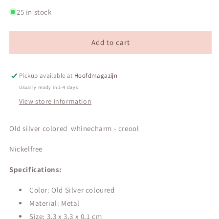
quantity
quantity
for
for
25 in stock
Old
Old
silver
silver
colored
colored
Add to cart
whinecharm
whinecharm
-
-
creool
creool
Pickup available at
Hoofdmagazijn
Usually ready in 2-4 days
View store information
Old silver colored whinecharm - creool
Nickelfree
Specifications:
Color: Old Silver coloured
Material: Metal
Size:
3,3 x 3,3 x 0,1 cm