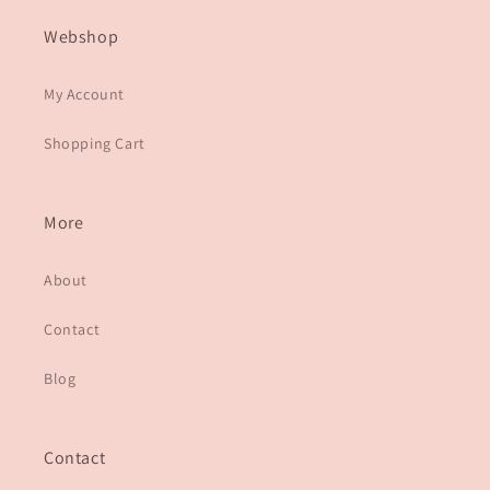
Webshop
My Account
Shopping Cart
More
About
Contact
Blog
Contact