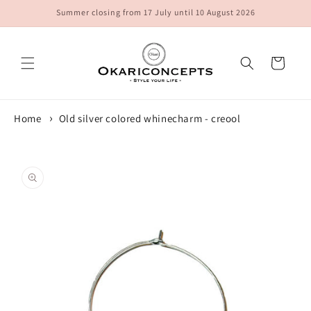
Skip to
Summer closing from 17 July until 10 August 2026
content
Cart
Home
Old silver colored whinecharm - creool
Skip to
product
information