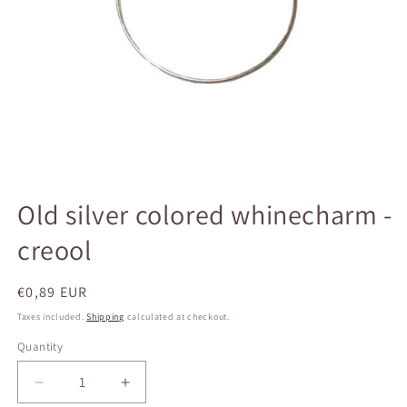
Open
media
Old silver colored whinecharm -
1
in
creool
modal
Regular
€0,89 EUR
price
Taxes included.
Shipping
calculated at checkout.
Quantity
Quantity
Decrease
Increase