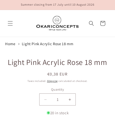
Skip to
Summer closing from 17 July until 10 August 2026
content
Cart
Home
Light Pink Acrylic Rose 18 mm
Skip to
Light Pink Acrylic Rose 18 mm
product
information
Regular
€0,38 EUR
price
Taxes included.
Shipping
calculated at checkout.
Quantity
Quantity
Decrease
Increase
quantity
quantity
for
for
20 in stock