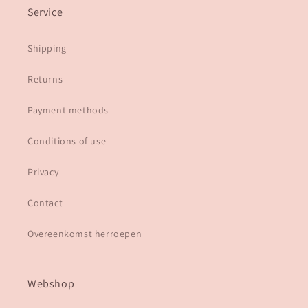
Service
Shipping
Returns
Payment methods
Conditions of use
Privacy
Contact
Overeenkomst herroepen
Webshop