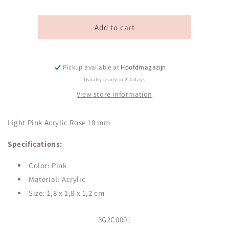
Light
Light
Pink
Pink
Acrylic
Acrylic
Add to cart
Rose
Rose
18
18
mm
mm
Pickup available at
Hoofdmagazijn
Usually ready in 2-4 days
View store information
Light Pink Acrylic Rose 18 mm
Specifications:
Color: Pink
Material: Acrylic
Size:
1,8 x 1,8 x 1,2 cm
SKU:
3G2C0001