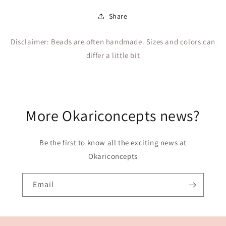
Share
Disclaimer: Beads are often handmade. Sizes and colors can
differ a little bit
More Okariconcepts news?
Be the first to know all the exciting news at
Okariconcepts
Email