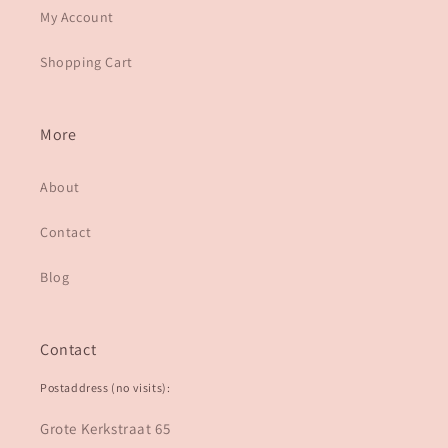
My Account
Shopping Cart
More
About
Contact
Blog
Contact
Postaddress (no visits):
Grote Kerkstraat 65