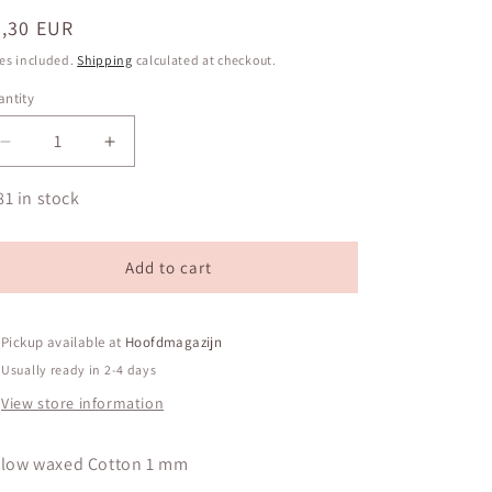
egular
0,30 EUR
ice
es included.
Shipping
calculated at checkout.
ntity
antity
Decrease
Increase
quantity
quantity
for
for
81 in stock
Yellow
Yellow
waxed
waxed
Cotton
Cotton
Add to cart
1
1
mm
mm
Pickup available at
Hoofdmagazijn
Usually ready in 2-4 days
View store information
llow waxed Cotton 1 mm