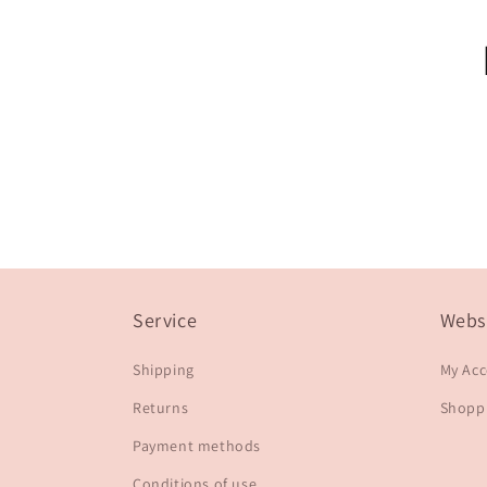
Service
Webs
Shipping
My Ac
Returns
Shoppi
Payment methods
Conditions of use