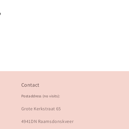
?
Contact
Postaddress (no visits):
Grote Kerkstraat 65
4941DN Raamsdonskveer