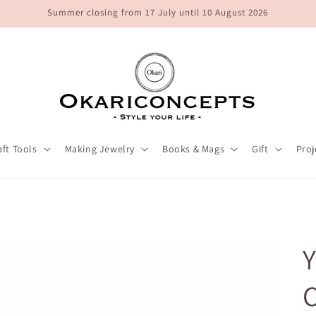
Summer closing from 17 July until 10 August 2026
aft Tools
Making Jewelry
Books & Mags
Gift
Proj