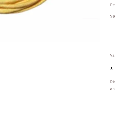
Pe
Sp
SK
V3
Di
an