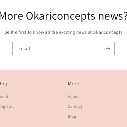
More Okariconcepts news
Be the first to know all the exciting news at Okariconcepts
Email
hop
More
count
About
ng Cart
Contact
Blog