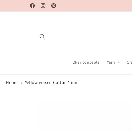
Skip to
Facebook
Instagram
Pinterest
content
Okariconcepts
Yarn
Cr
Home
Yellow waxed Cotton 1 mm
Skip to
product
information