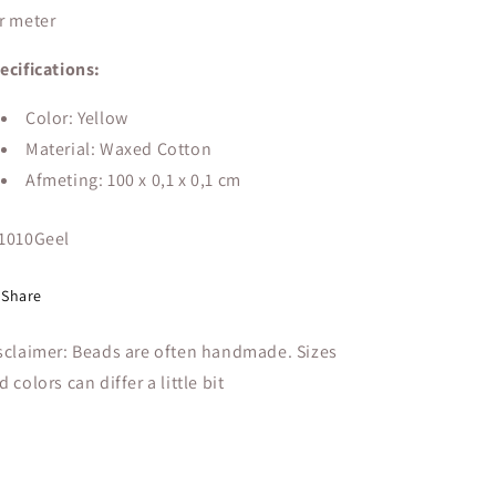
r meter
ecifications:
Color: Yellow
Material: Waxed Cotton
Afmeting: 100 x 0,1 x 0,1 cm
U:
1010Geel
Share
sclaimer: Beads are often handmade. Sizes
d colors can differ a little bit