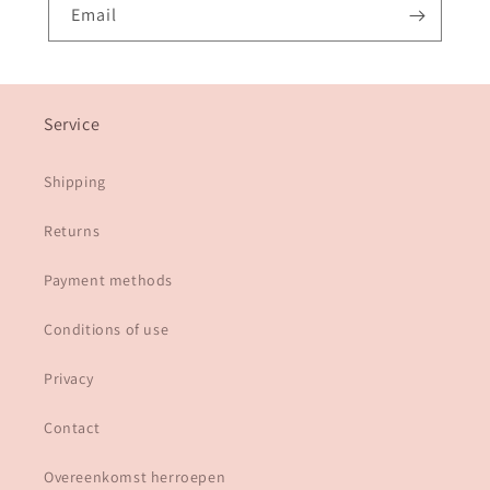
Email
Service
Shipping
Returns
Payment methods
Conditions of use
Privacy
Contact
Overeenkomst herroepen