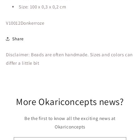
Size: 100 x 0,3 x 0,2 cm
SKU:
V10012Donkerroze
Share
Disclaimer: Beads are often handmade. Sizes and colors can
differ a little bit
More Okariconcepts news?
Be the first to know all the exciting news at
Okariconcepts