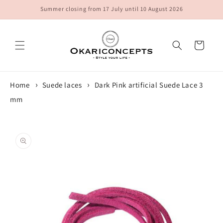
Skip to
Summer closing from 17 July until 10 August 2026
content
Cart
Home
Suede laces
Dark Pink artificial Suede Lace 3
mm
Skip to
product
information