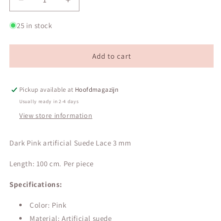
Decrease
Increase
quantity
quantity
for
for
25 in stock
Dark
Dark
Pink
Pink
artificial
artificial
Add to cart
Suede
Suede
Lace
Lace
3
3
Pickup available at
Hoofdmagazijn
mm
mm
Usually ready in 2-4 days
View store information
Dark Pink artificial Suede Lace 3 mm
Length: 100 cm. Per piece
Specifications:
Color: Pink
Material: Artificial suede