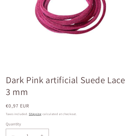
Open
media
Dark Pink artificial Suede Lace
1
in
3 mm
modal
Regular
€0,97 EUR
price
Taxes included.
Shipping
calculated at checkout.
Quantity
Quantity