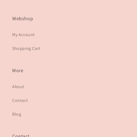
Webshop
My Account
Shopping Cart
More
About
Contact
Blog
Contact