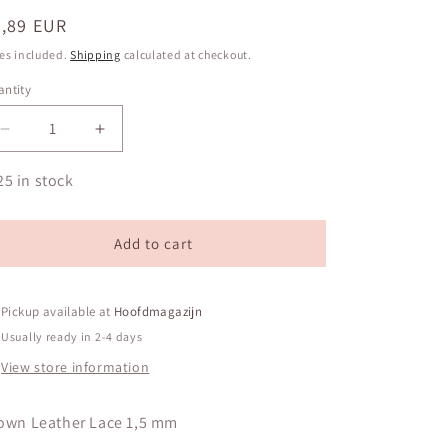
egular
0,89 EUR
ice
es included.
Shipping
calculated at checkout.
ntity
antity
Decrease
Increase
quantity
quantity
for
for
25 in stock
Brown
Brown
Leather
Leather
Lace
Lace
Add to cart
1,5
1,5
mm
mm
Pickup available at
Hoofdmagazijn
Usually ready in 2-4 days
View store information
own Leather Lace 1,5 mm