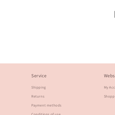
Service
Webs
Shipping
My Ac
Returns
Shoppi
Payment methods
Conditions of use