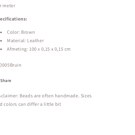
r meter
ecifications:
Color: Brown
Material: Leather
Afmeting: 100 x 0,15 x 0,15 cm
U:
0005Bruin
Share
sclaimer: Beads are often handmade. Sizes
d colors can differ a little bit