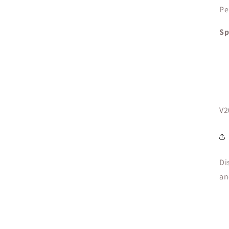
Pe
Sp
SK
V2
Di
an