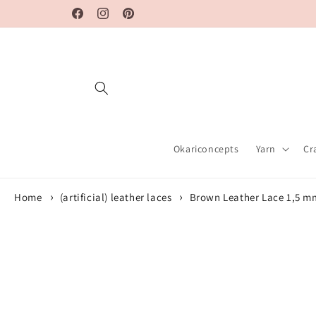
Skip to
Facebook
Instagram
Pinterest
content
Okariconcepts
Yarn
Cr
Home
(artificial) leather laces
Brown Leather Lace 1,5 m
Skip to
product
information