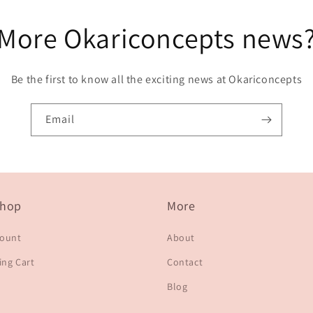
More Okariconcepts news
Be the first to know all the exciting news at Okariconcepts
Email
hop
More
count
About
ng Cart
Contact
Blog