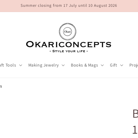
Summer closing from 17 July until 10 August 2026
aft Tools
Making Jewelry
Books & Mags
Gift
Proj
m
B