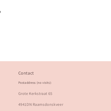
?
Contact
Postaddress (no visits):
Grote Kerkstraat 65
4941DN Raamsdonskveer