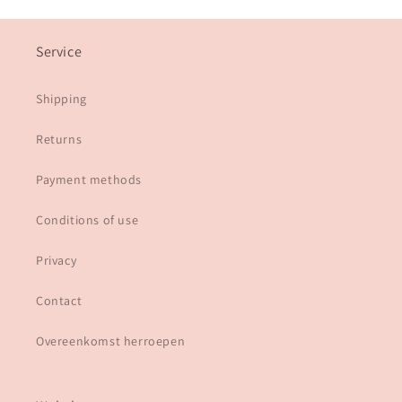
Service
Shipping
Returns
Payment methods
Conditions of use
Privacy
Contact
Overeenkomst herroepen