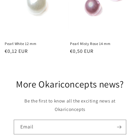
t
i
o
n
Pearl White 12 mm
Pearl Misty Rose 14 mm
Regular
€0,12 EUR
Regular
€0,50 EUR
:
price
price
More Okariconcepts news?
Be the first to know all the exciting news at
Okariconcepts
Email