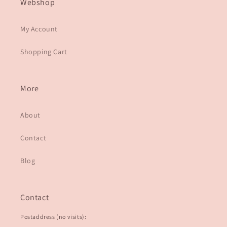
Webshop
My Account
Shopping Cart
More
About
Contact
Blog
Contact
Postaddress (no visits):