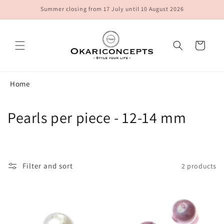
Skip to
Summer closing from 17 July until 10 August 2026
content
Cart
Home
C
Pearls per piece - 12-14 mm
o
l
Filter and sort
2 products
l
e
c