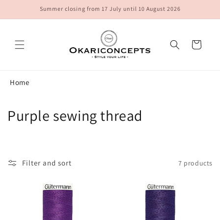
Skip to
Summer closing from 17 July until 10 August 2026
content
Cart
Home
C
Purple sewing thread
o
l
Filter and sort
7 products
l
e
c