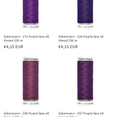
t
i
o
n
Gütermann - 373 Purple Sew all
Gütermann - 324 Purple Sew all
thread 200 m
thread 200 m
:
Regular
€4,15 EUR
Regular
€4,15 EUR
price
price
Gütermann - 259 Purple Sew all
Gütermann - 257 Purple Sew all