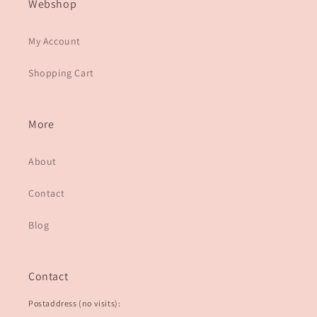
Webshop
My Account
Shopping Cart
More
About
Contact
Blog
Contact
Postaddress (no visits):