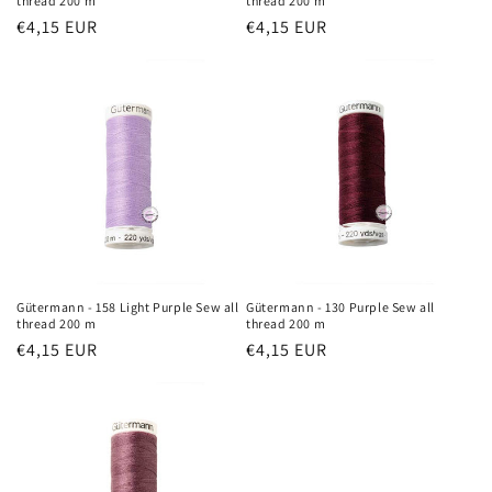
thread 200 m
thread 200 m
Regular
€4,15 EUR
Regular
€4,15 EUR
price
price
Gütermann - 158 Light Purple Sew all
Gütermann - 130 Purple Sew all
thread 200 m
thread 200 m
Regular
€4,15 EUR
Regular
€4,15 EUR
price
price