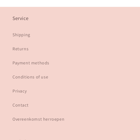
Service
Shipping
Returns
Payment methods
Conditions of use
Privacy
Contact
Overeenkomst herroepen