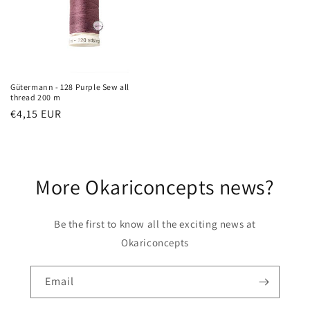
Gütermann - 128 Purple Sew all
thread 200 m
Regular
€4,15 EUR
price
More Okariconcepts news?
Be the first to know all the exciting news at
Okariconcepts
Email