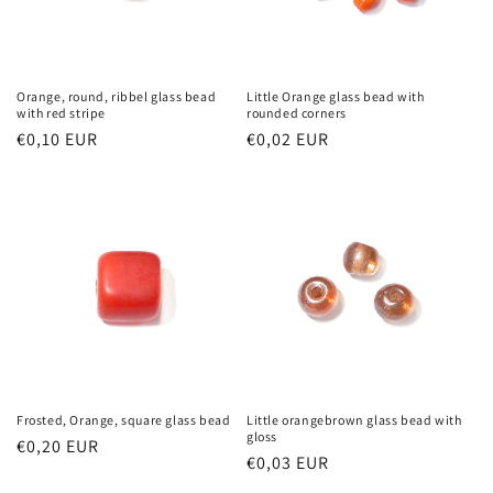
Orange, round, ribbel glass bead
Little Orange glass bead with
with red stripe
rounded corners
Regular
€0,10 EUR
Regular
€0,02 EUR
price
price
Frosted, Orange, square glass bead
Little orangebrown glass bead with
gloss
Regular
€0,20 EUR
Regular
€0,03 EUR
price
price