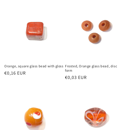
Orange, square glass bead with gloss
Frosted, Orange glass bead, disc
form
Regular
€0,16 EUR
Regular
€0,03 EUR
price
price