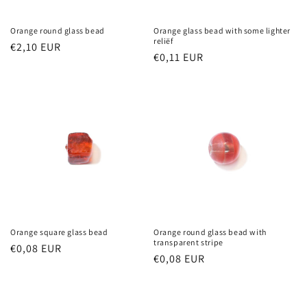
Orange round glass bead
Orange glass bead with some lighter
reliëf
Regular
€2,10 EUR
Regular
€0,11 EUR
price
price
Orange square glass bead
Orange round glass bead with
transparent stripe
Regular
€0,08 EUR
Regular
€0,08 EUR
price
price