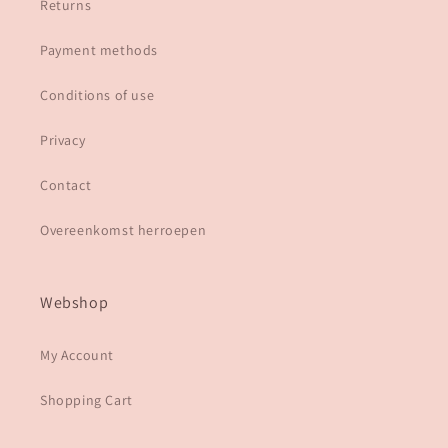
Returns
Payment methods
Conditions of use
Privacy
Contact
Overeenkomst herroepen
Webshop
My Account
Shopping Cart