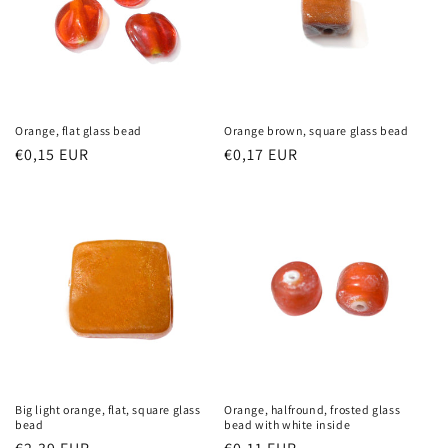
Orange, flat glass bead
Orange brown, square glass bead
Regular
€0,15 EUR
Regular
€0,17 EUR
price
price
Big light orange, flat, square glass
Orange, halfround, frosted glass
bead
bead with white inside