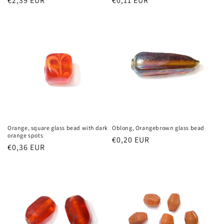
Regular
€2,39 EUR
Regular
€0,11 EUR
price
price
Orange, square glass bead with dark
Oblong, Orangebrown glass bead
orange spots
Regular
€0,20 EUR
Regular
€0,36 EUR
price
price