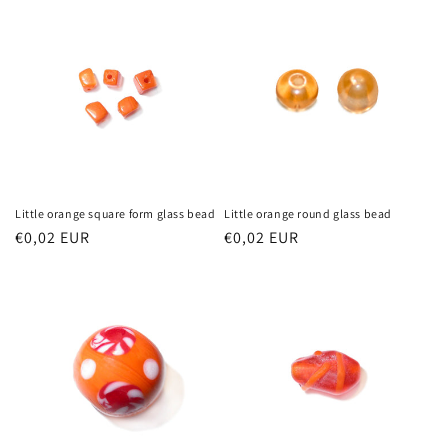
Little orange square form glass bead
Little orange round glass bead
Regular
€0,02 EUR
Regular
€0,02 EUR
price
price