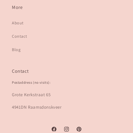
More
About
Contact
Blog
Contact
Postaddress (no visits):
Grote Kerkstraat 65
4941DN Raamsdonskveer
Facebook
Instagram
Pinterest