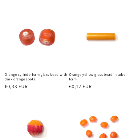
price
Orange cylinderform glass bead with
Orange yellow glass bead in tube
dark orange spots
form
Regular
€0,33 EUR
Regular
€0,12 EUR
price
price