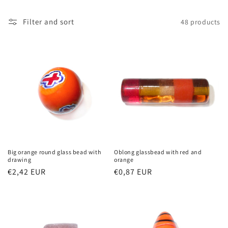
t
Filter and sort
48 products
i
o
n
:
Big orange round glass bead with
Oblong glassbead with red and
drawing
orange
Regular
€2,42 EUR
Regular
€0,87 EUR
price
price