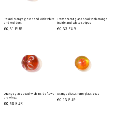
Round orange glass bead with white
Transparent glass bead with orange
and red dots
inside and white stripes
Regular
€0,31 EUR
Regular
€0,33 EUR
price
price
Orange glass bead with inside flower
Orange discus form glass bead
drawings
Regular
€0,13 EUR
Regular
€0,58 EUR
price
price