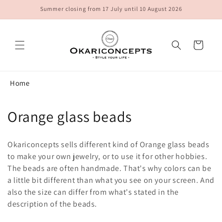
Skip to
Summer closing from 17 July until 10 August 2026
content
Cart
Home
C
Orange glass beads
o
Okariconcepts sells different kind of Orange glass beads
l
to make your own jewelry, or to use it for other hobbies.
The beads are often handmade. That's why colors can be
l
a little bit different than what you see on your screen. And
e
also the size can differ from what's stated in the
description of the beads.
c