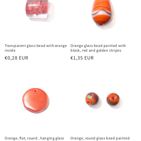
Transparent glass bead with orange
Orange glass bead painted with
inside
black, red and golden stripes
Regular
€0,28 EUR
Regular
€1,35 EUR
price
price
Orange, flat, round , hanging glass
Orange, round glass bead painted