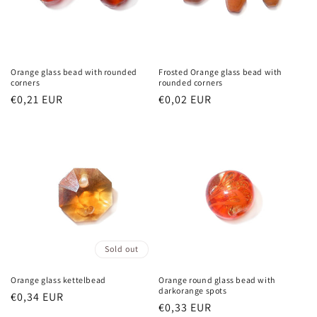
Orange glass bead with rounded
Frosted Orange glass bead with
corners
rounded corners
Regular
€0,21 EUR
Regular
€0,02 EUR
price
price
Sold out
Orange glass kettelbead
Orange round glass bead with
darkorange spots
Regular
€0,34 EUR
Regular
€0,33 EUR
price