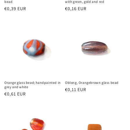
bead
with green, gold and red
Regular
€0,39 EUR
Regular
€0,16 EUR
price
price
Orange glass bead; handpainted in
Oblong, Orangebrown glass bead
grey and white
Regular
€0,11 EUR
Regular
€0,61 EUR
price
price