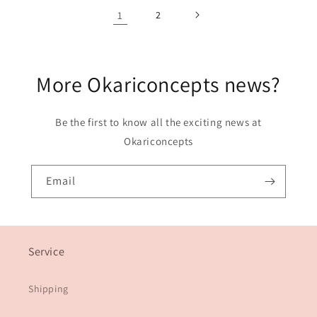
1
2
More Okariconcepts news?
Be the first to know all the exciting news at
Okariconcepts
Email
Service
Shipping