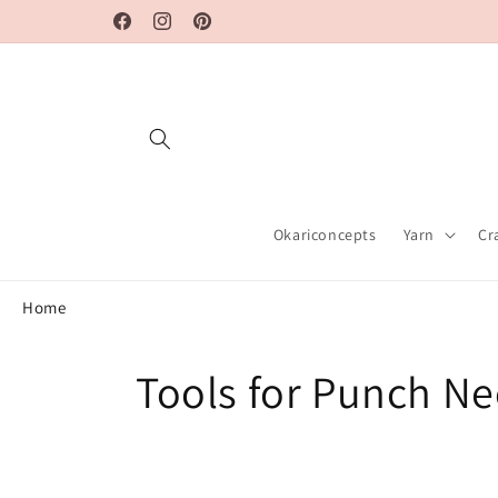
Skip to
Facebook
Instagram
Pinterest
content
Okariconcepts
Yarn
Cr
Home
C
Tools for Punch Ne
o