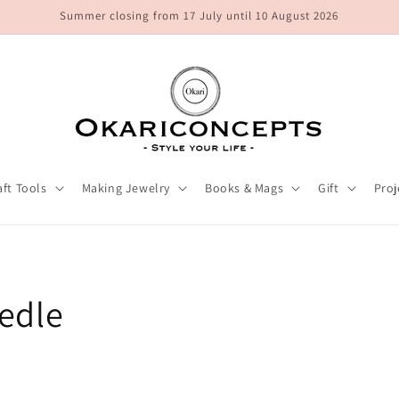
Summer closing from 17 July until 10 August 2026
aft Tools
Making Jewelry
Books & Mags
Gift
Proj
edle