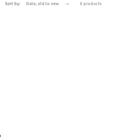
Sort by:
0 products
?