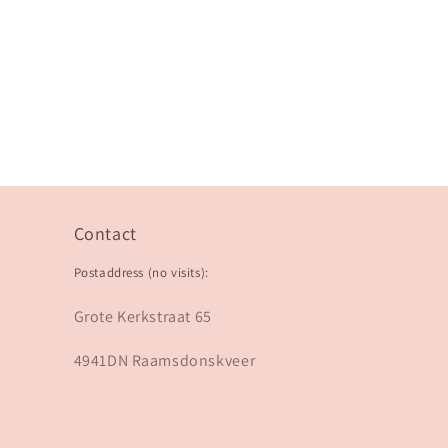
Contact
Postaddress (no visits):
Grote Kerkstraat 65
4941DN Raamsdonskveer