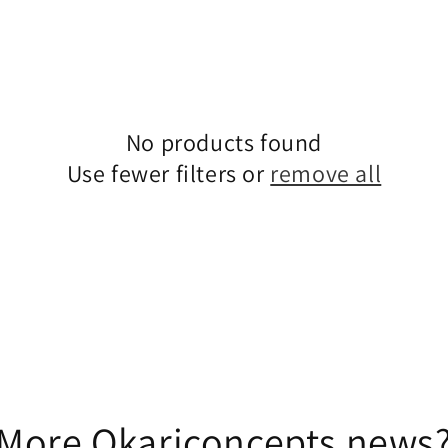
No products found
Use fewer filters or
remove all
More Okariconcepts news