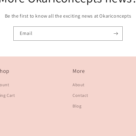
Be the first to know all the exciting news at Okariconcepts
Email
hop
More
count
About
ng Cart
Contact
Blog