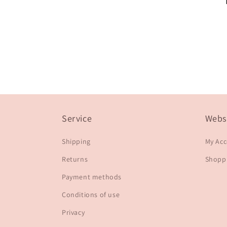
Service
Webs
Shipping
My Ac
Returns
Shoppi
Payment methods
Conditions of use
Privacy