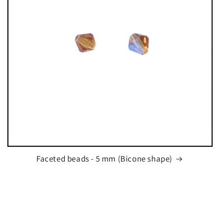
Faceted beads - 5 mm (Bicone shape)