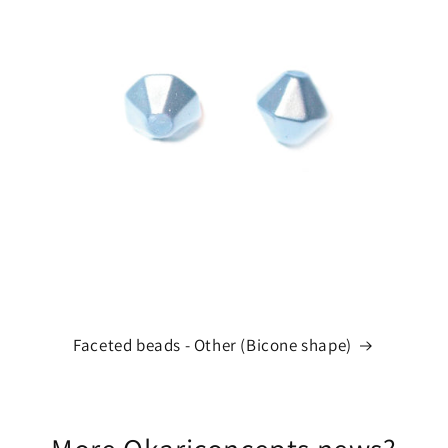
Faceted beads - Other (Bicone shape)