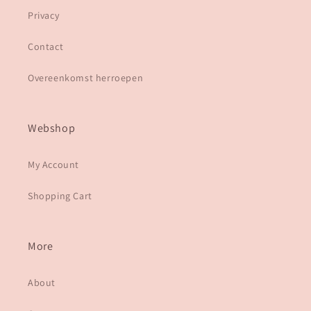
Privacy
Contact
Overeenkomst herroepen
Webshop
My Account
Shopping Cart
More
About