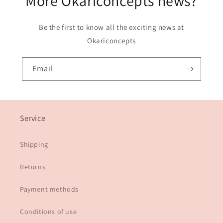
More Okariconcepts news?
Be the first to know all the exciting news at
Okariconcepts
Email
Service
Shipping
Returns
Payment methods
Conditions of use