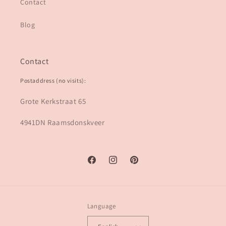
Contact
Blog
Contact
Postaddress (no visits):
Grote Kerkstraat 65
4941DN Raamsdonskveer
Facebook
Instagram
Pinterest
Language