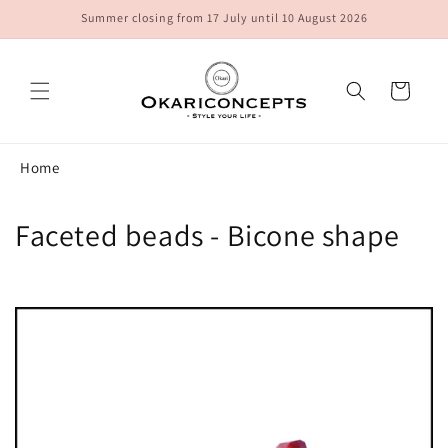
Skip to
Summer closing from 17 July until 10 August 2026
content
Cart
Home
C
Faceted beads - Bicone shape
o
l
l
e
c