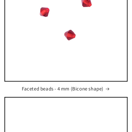
t
i
o
n
:
Faceted beads - 4 mm (Bicone shape)